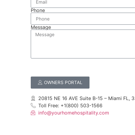
Phone
Message
OWNERS PORTAL
20815 NE 16 AVE Suite B-15 – Miami FL, 
Toll Free: +1(800) 503-1566
info@yourhomehospitality.com