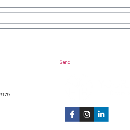
Send
33179