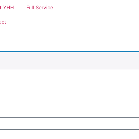
t YHH
Full Service
act