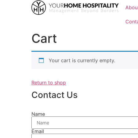
Abou
Cont
Cart
Your cart is currently empty.
Return to shop
Contact Us
Name
Email