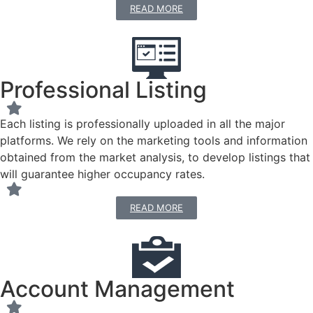
READ MORE
Professional Listing
Each listing is professionally uploaded in all the major
platforms. We rely on the marketing tools and information
obtained from the market analysis, to develop listings that
will guarantee higher occupancy rates.
READ MORE
Account Management