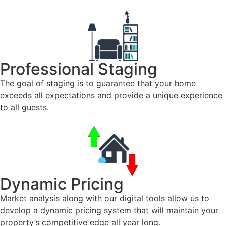
Professional Staging
The goal of staging is to guarantee that your home
exceeds all expectations and provide a unique experience
to all guests.
Dynamic Pricing
Market analysis along with our digital tools allow us to
develop a dynamic pricing system that will maintain your
property’s competitive edge all year long.