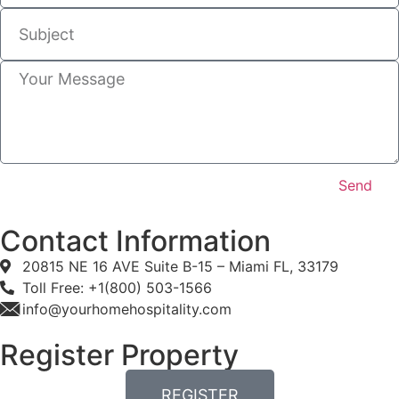
Send
Contact Information
20815 NE 16 AVE Suite B-15 – Miami FL, 33179
Toll Free: +1(800) 503-1566
info@yourhomehospitality.com
Register Property
REGISTER