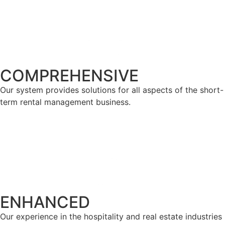
COMPREHENSIVE
Our system provides solutions for all aspects of the short-
term rental management business.
ENHANCED
Our experience in the hospitality and real estate industries