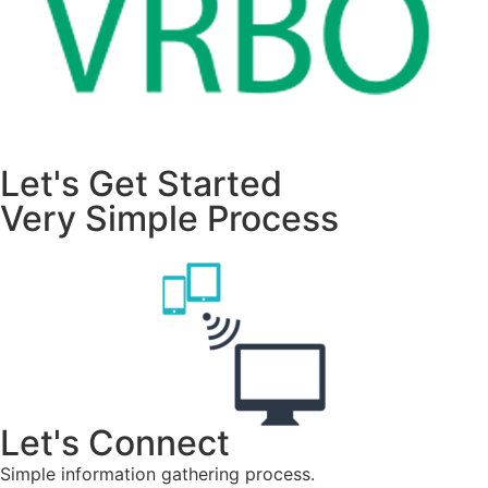
Let's Get Started
Very Simple Process
Let's Connect
Simple information gathering process.