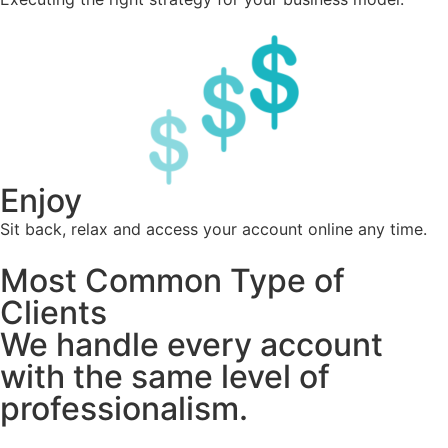
Enjoy
Sit back, relax and access your account online any time.
Most Common Type of
Clients
We handle every account
with the same level of
professionalism.