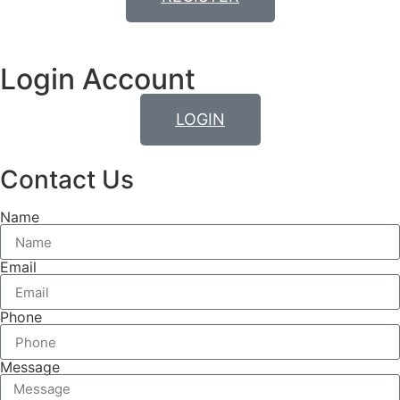
Login Account
LOGIN
Contact Us
Name
Email
Phone
Message