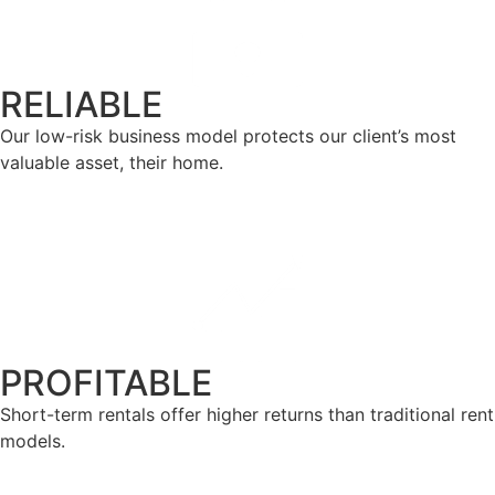
RELIABLE
Our low-risk business model protects our client’s most
valuable asset, their home.
PROFITABLE
Short-term rentals offer higher returns than traditional rent
models.