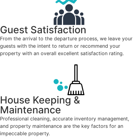
Guest Satisfaction
From the arrival to the departure process, we leave your
guests with the intent to return or recommend your
property with an overall excellent satisfaction rating.
House Keeping &
Maintenance
Professional cleaning, accurate inventory management,
and property maintenance are the key factors for an
impeccable property.