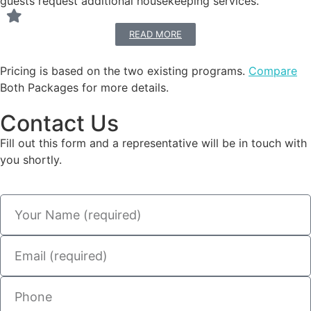
guests request additional housekeeping services.
READ MORE
Pricing is based on the two existing programs.
Compare
Both Packages for more details.
Contact Us
Fill out this form and a representative will be in touch with
you shortly.