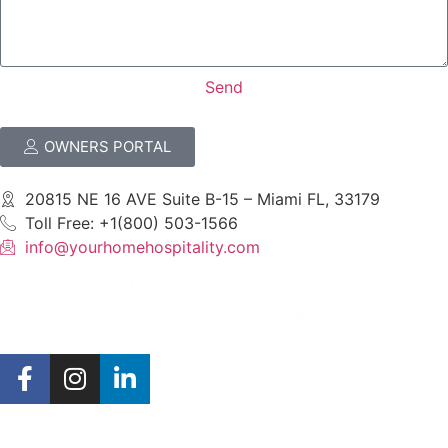
Send
OWNERS PORTAL
20815 NE 16 AVE Suite B-15 – Miami FL, 33179
Toll Free: +1(800) 503-1566
info@yourhomehospitality.com