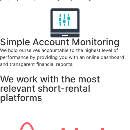
Simple Account Monitoring
We hold ourselves accountable to the highest level of
performance by providing you with an online dashboard
and transparent financial reports.
We work with the most
relevant short-rental
platforms