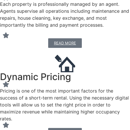
Each property is professionally managed by an agent.
Agents supervise all operations including maintenance and
repairs, house cleaning, key exchange, and most
importantly the billing and payment processes.
READ MORE
Dynamic Pricing
Pricing is one of the most important factors for the
success of a short-term rental. Using the necessary digital
tools will allow us to set the right price in order to
maximize revenue while maintaining higher occupancy
rates.