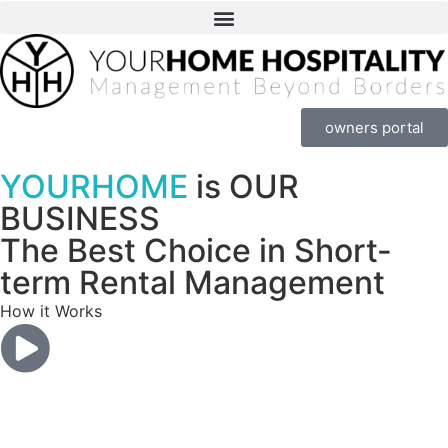
owners portal
YOURHOME
is OUR
BUSINESS
The Best Choice in Short-
term Rental Management
How it Works