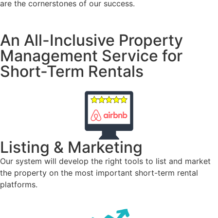
are the cornerstones of our success.
An All-Inclusive Property
Management Service for
Short-Term Rentals
Listing & Marketing
Our system will develop the right tools to list and market
the property on the most important short-term rental
platforms.