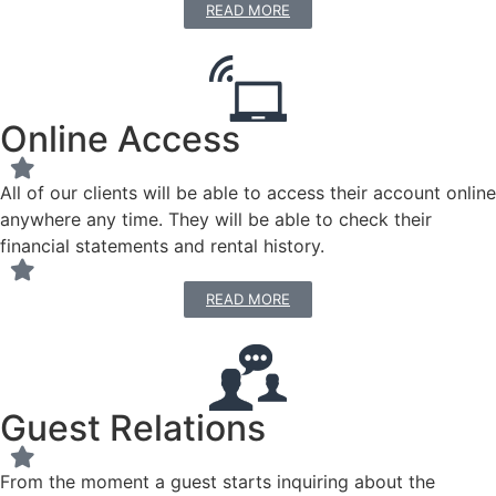
READ MORE
Online Access
All of our clients will be able to access their account online
anywhere any time. They will be able to check their
financial statements and rental history.
READ MORE
Guest Relations
From the moment a guest starts inquiring about the