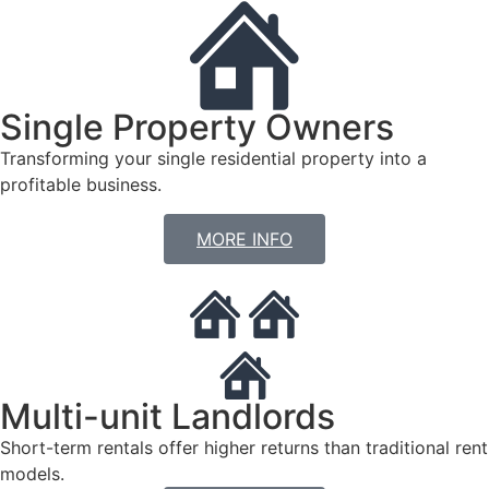
Single Property Owners
Transforming your single residential property into a
profitable business.
MORE INFO
Multi-unit Landlords
Short-term rentals offer higher returns than traditional rent
models.