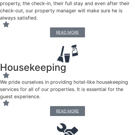
property, the check-in, their full stay and even after their
check-out, our property manager will make sure he is
always satisfied.
READ MORE
Housekeeping
We pride ourselves in providing hotel-like housekeeping
services for all of our properties. It is essential for the
guest experience.
READ MORE