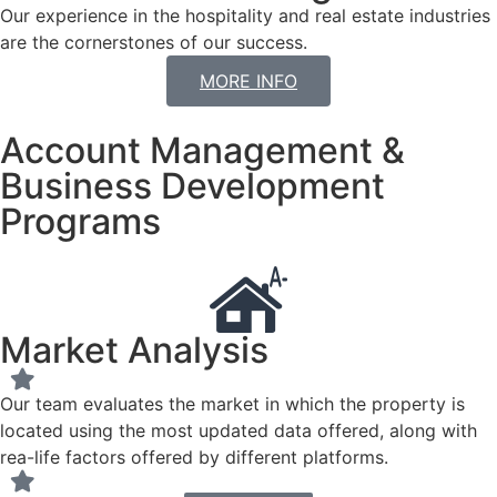
Our experience in the hospitality and real estate industries
are the cornerstones of our success.
MORE INFO
Account Management &
Business Development
Programs
Market Analysis
Our team evaluates the market in which the property is
located using the most updated data offered, along with
rea-life factors offered by different platforms.