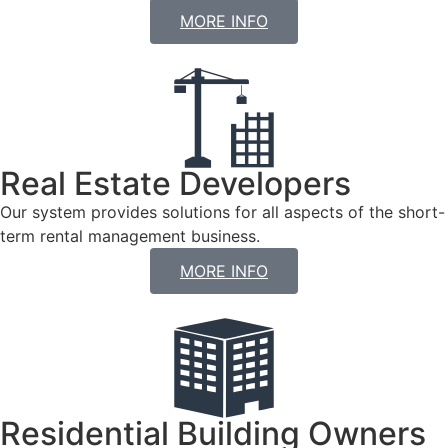
MORE INFO
Real Estate Developers
Our system provides solutions for all aspects of the short-
term rental management business.
MORE INFO
Residential Building Owners