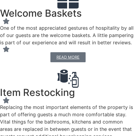
Welcome Baskets
One of the most appreciated gestures of hospitality by all
of our guests are the welcome baskets. A little pampering
is part of our experience and will result in better reviews.
READ MORE
Item Restocking
Replacing the most important elements of the property is
part of offering guests a much more comfortable stay.
Vital things for the bathrooms, kitchens and common
areas are replaced in between guests or in the event that