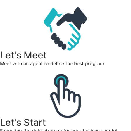
Let's Meet
Meet with an agent to define the best program.
Let's Start
Executing the right strategy for your business model.