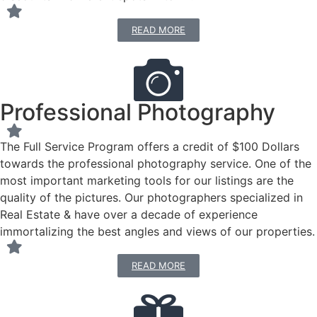
READ MORE
Professional Photography
The Full Service Program offers a credit of $100 Dollars
towards the professional photography service. One of the
most important marketing tools for our listings are the
quality of the pictures. Our photographers specialized in
Real Estate & have over a decade of experience
immortalizing the best angles and views of our properties.
READ MORE