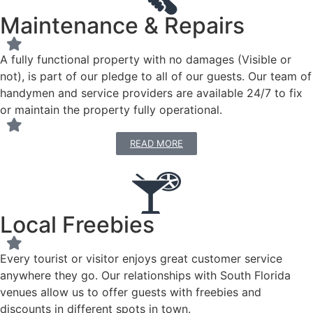
Maintenance & Repairs
A fully functional property with no damages (Visible or
not), is part of our pledge to all of our guests. Our team of
handymen and service providers are available 24/7 to fix
or maintain the property fully operational.
READ MORE
Local Freebies
Every tourist or visitor enjoys great customer service
anywhere they go. Our relationships with South Florida
venues allow us to offer guests with freebies and
discounts in different spots in town.